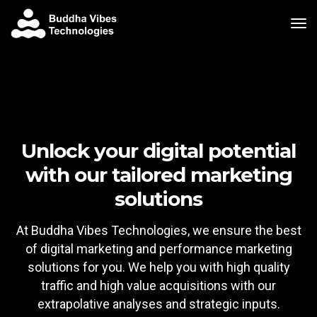
tog
Unlock your digital potential
with our tailored marketing
solutions
At Buddha Vibes Technologies, we ensure the best
of digital marketing and performance marketing
solutions for you. We help you with high quality
traffic and high value acquisitions with our
extrapolative analyses and strategic inputs.