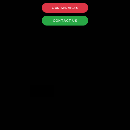
OUR SERVICES
CONTACT US