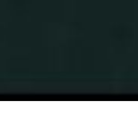
OUR APPROACH